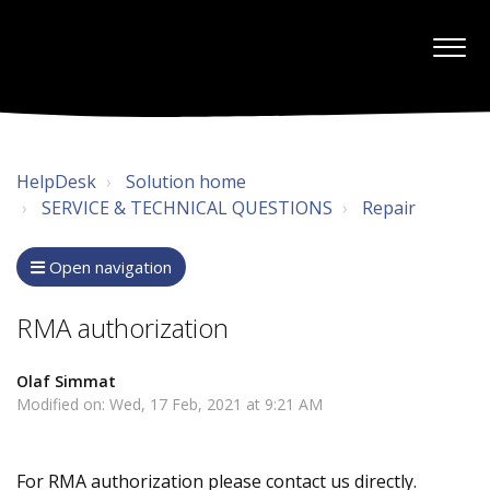
HelpDesk
Solution home
SERVICE & TECHNICAL QUESTIONS
Repair
Open navigation
RMA authorization
Olaf Simmat
Modified on: Wed, 17 Feb, 2021 at 9:21 AM
For RMA authorization please contact us directly.