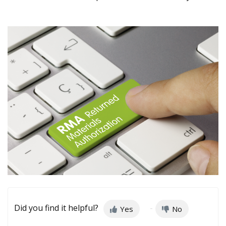
Did you find it helpful?
Yes
No